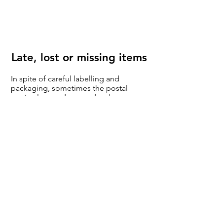
Late, lost or missing items
In spite of careful labelling and
packaging, sometimes the postal
service lets us down and orders are
late or go missing. To minimise this,
please check your address is
complete with the correct postal code
and is current. If you get it wrong, i.e.
different from the postal service
databases, move house and don't tell
the system that's not our fault! You
might be charged for re-shipping of
returns.
Often, a failed delivery is the problem,
so please check promptly with your
local delivery office or neighbours if