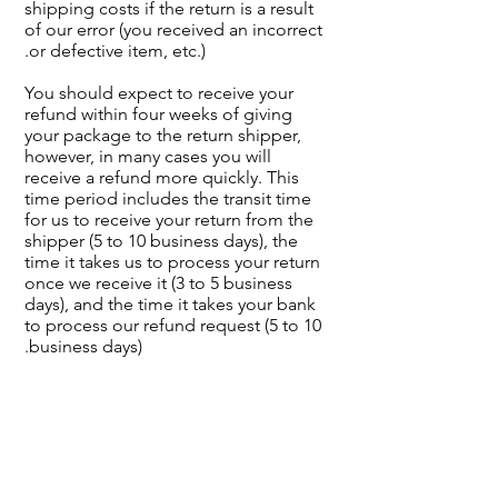
shipping costs if the return is a result
of our error (you received an incorrect
or defective item, etc.).
You should expect to receive your
refund within four weeks of giving
your package to the return shipper,
however, in many cases you will
receive a refund more quickly. This
time period includes the transit time
for us to receive your return from the
shipper (5 to 10 business days), the
time it takes us to process your return
once we receive it (3 to 5 business
days), and the time it takes your bank
to process our refund request (5 to 10
business days).