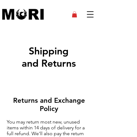
Shipping
and Returns
Returns and Exchange
Policy
You may return most new, unused
items within 14 days of delivery for a
full refund. We'll also pay the return