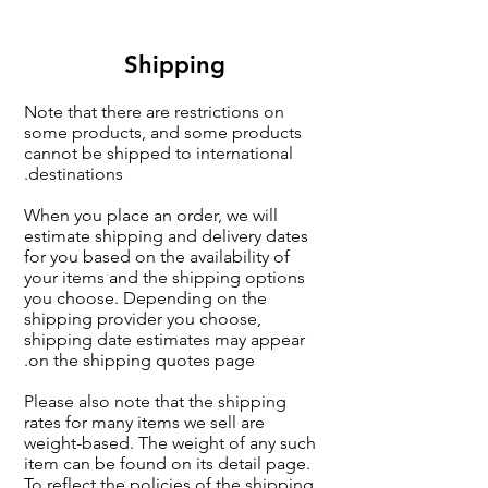
Shipping
Note that there are restrictions on
some products, and some products
cannot be shipped to international
destinations.
When you place an order, we will
estimate shipping and delivery dates
for you based on the availability of
your items and the shipping options
you choose. Depending on the
shipping provider you choose,
shipping date estimates may appear
on the shipping quotes page.
Please also note that the shipping
rates for many items we sell are
weight-based. The weight of any such
item can be found on its detail page.
To reflect the policies of the shipping