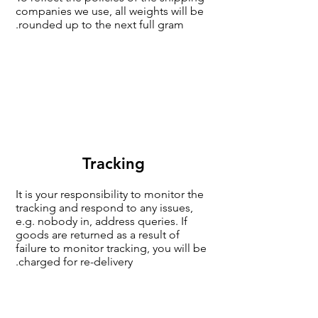
companies we use, all weights will be
rounded up to the next full gram.
Tracking
It is your responsibility to monitor the
tracking and respond to any issues,
e.g. nobody in, address queries. If
goods are returned as a result of
failure to monitor tracking, you will be
charged for re-delivery.