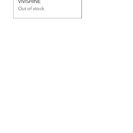
VIVISHINE
VIVIDRESS
Out of stock
Out of stock