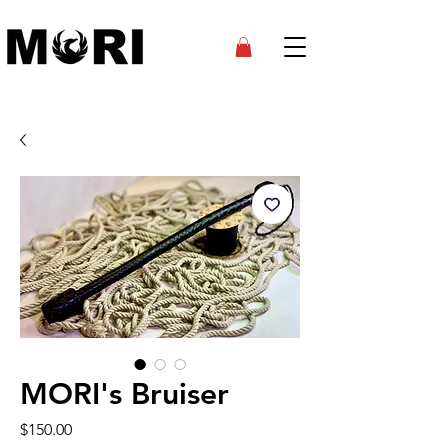
MORI's Bruiser
Price
$150.00