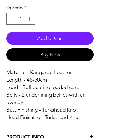
Quantity
*
Add to Cart
Buy Now
Material - Kangaroo Leather
Length - 45-50cm
Load - Ball bearing loaded core
Belly - 2 underlining bellies with an
overlay
Butt Finishing - Turkshead Knot
Head Finishing - Turkshead Knot
PRODUCT INFO